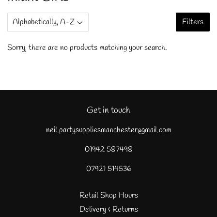
Filters
Sorry, there are no products matching your search.
Get in touch
neil.partysuppliesmanchester@gmail.com
01942 587498
07921 514536
Retail Shop Hours
Delivery & Returns