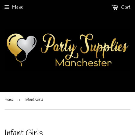
Menu
Cart
Home
›
Infant Girls
Infant Girls