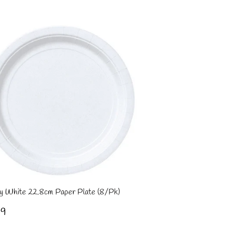
ce
y White 22.8cm Paper Plate (8/Pk)
gular
£1.99
99
ce