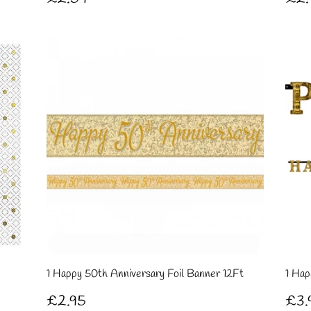
price
pri
1 Happy 50th Anniversary Foil Banner 12Ft
1 Hap
Regular
£2.95
Re
£2.95
£3.