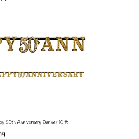
ce
py 50th Anniversary Banner 10 ft
gular
£3.99
99