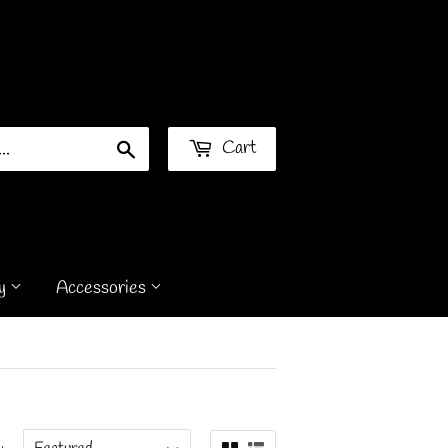
Sign in
or
Create an Account
Cart
Search
y
Accessories