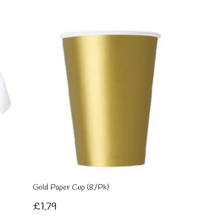
pri
Gold Paper Cup (8/Pk)
Regular
£1.79
£1.79
price