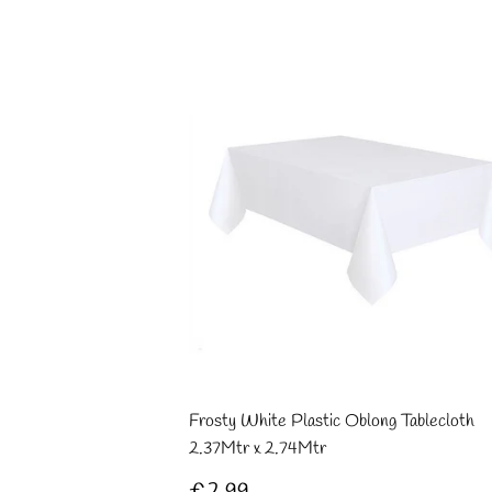
Frosty White Plastic Oblong Tablecloth
2.37Mtr x 2.74Mtr
Regular
£2.99