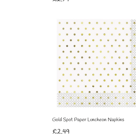
price
Gold Spot Paper Luncheon Napkins
Regular
£2.49
£2.49