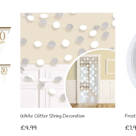
price
pri
White Glitter String Decoration
Frost
Regular
£4.99
Re
£4.99
£1.
price
pri