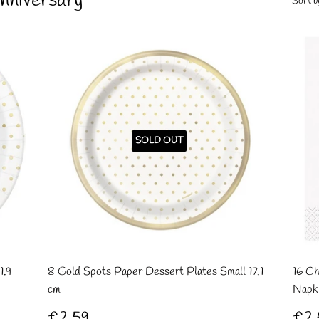
nniversary
Sort b
SOLD OUT
1.9
8 Gold Spots Paper Dessert Plates Small 17.1
16 Ch
cm
Napk
Regular
£2.59
Re
£2.59
£2.