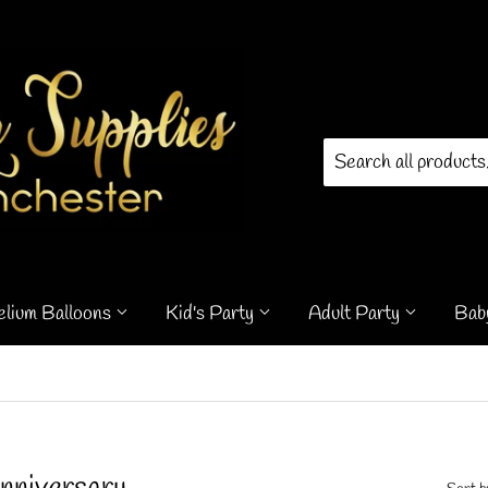
elium Balloons
Kid's Party
Adult Party
Bab