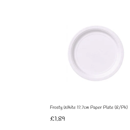
Frosty White 17.7cm Paper Plate (8/Pk)
Regular
£1.89
£1.89
price