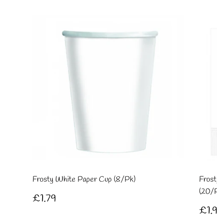
Frosty White Paper Cup (8/Pk)
Frost
(20/
Regular
£1.79
£1.79
price
Re
£1.