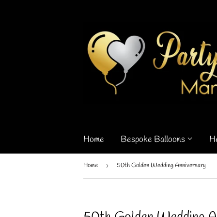
Home
Bespoke Balloons
H
Home
›
50th Golden Wedding Anniversary