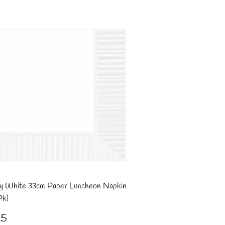
y White 33cm Paper Luncheon Napkin
Pk)
gular
£1.95
95