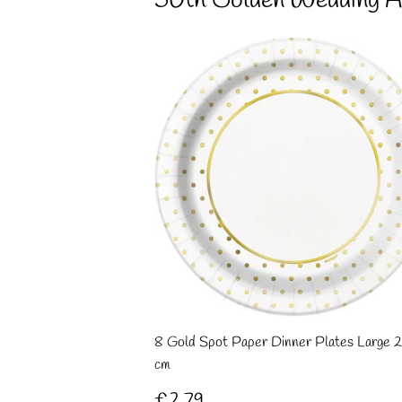
50th Golden Wedding A
8 Gold Spot Paper Dinner Plates Large 2
cm
Regular
£2.79
£2.79