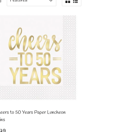
y
eers to 50 Years Paper Luncheon
ins
gular
£2.49
49