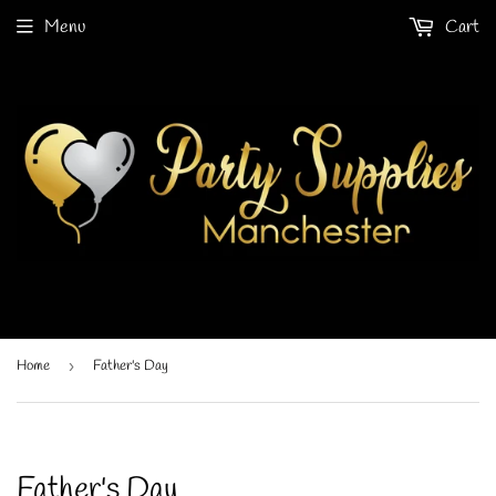
Menu
Cart
Home
›
Father's Day
Father's Day