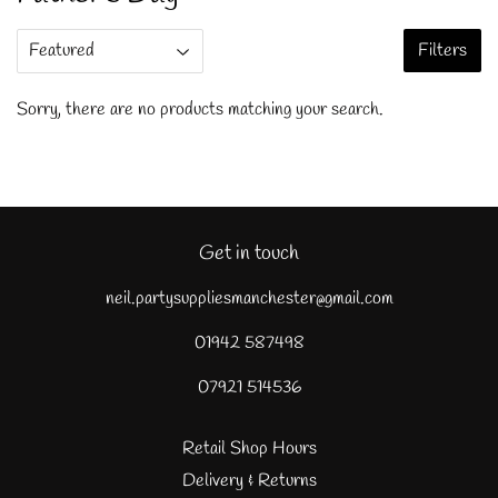
Filters
Sorry, there are no products matching your search.
Get in touch
neil.partysuppliesmanchester@gmail.com
01942 587498
07921 514536
Retail Shop Hours
Delivery & Returns