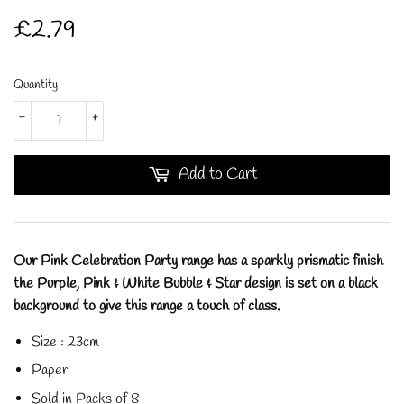
£2.79
£2.79
Quantity
-
+
Add to Cart
Our Pink Celebration Party range has a sparkly prismatic finish
the Purple, Pink & White Bubble & Star design is set on a black
background to give this range a touch of class.
Size : 23cm
Paper
Sold in Packs of 8