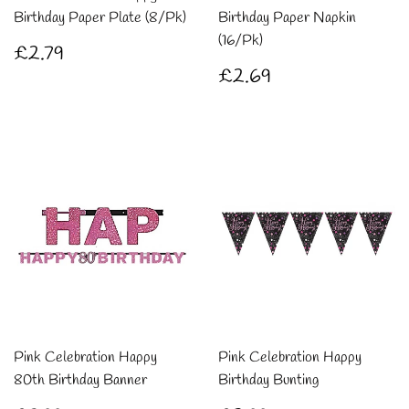
Birthday Paper Plate (8/Pk)
Birthday Paper Napkin
(16/Pk)
Regular
£2.79
£2.79
price
Regular
£2.69
£2.69
price
Pink Celebration Happy
Pink Celebration Happy
80th Birthday Banner
Birthday Bunting