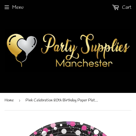
Menu
Cart
Home
›
Pink Celebration 80th Birthday Paper Plate (8/Pk)