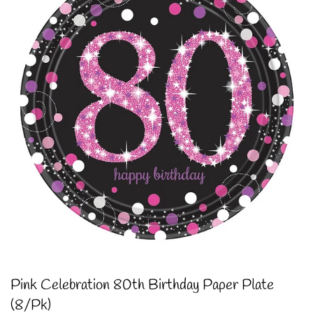
Pink Celebration 80th Birthday Paper Plate
(8/Pk)