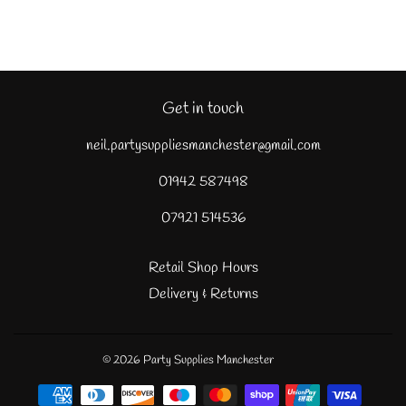
Get in touch
neil.partysuppliesmanchester@gmail.com
01942 587498
07921 514536
Retail Shop Hours
Delivery & Returns
© 2026
Party Supplies Manchester
Payment