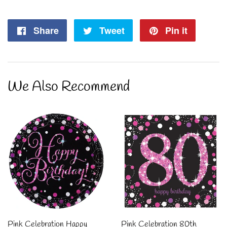
Share
Share
Tweet
Tweet
Pin it
Pin
on
on
on
Facebook
Twitter
Pintere
We Also Recommend
Pink Celebration Happy
Pink Celebration 80th