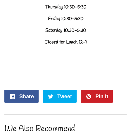
Thursday 10:30-5:30
Friday 10:30-5:30
Saturday 10:30-5:30
Closed for Lunch 12-1
Share
Share
Tweet
Tweet
Pin it
Pin
on
on
on
Facebook
Twitter
Pintere
We Also Recommend