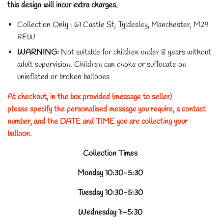
this design will incur extra charges.
Collection Only : 61 Castle St, Tyldesley, Manchester, M29
8EW
WARNING:
Not suitable for children under 8 years without
adult supervision.
Children can choke or suffocate on
uninflated or broken balloons
At checkout, in the box provided (message to seller)
please specify the personalised message you require, a contact
number, and the DATE and TIME you are collecting your
balloon.
Collection Times
Monday 10:30-5:30
Tuesday 10:30-5:30
Wednesday 1:-5:30