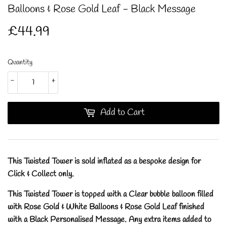
Balloons & Rose Gold Leaf - Black Message
£44.99
£44.99
Quantity
-
+
Add to Cart
This Twisted Tower is sold inflated as a bespoke design for
Click & Collect only.
This Twisted Tower is topped with a Clear bubble balloon filled
with Rose Gold & White Balloons & Rose Gold Leaf finished
with a Black Personalised Message.
Any extra items added to