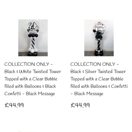
price
COLLECTION ONLY -
COLLECTION ONLY -
Black & White Twisted Tower
Black & Silver Twisted Tower
Topped with a Clear Bubble
Topped with a Clear Bubble
filled with Balloons & Black
filled with Balloons & Confetti
Confetti - Black Message
- Black Message
Regular
£44.99
Regular
£44.99
£44.99
£44.99
price
price