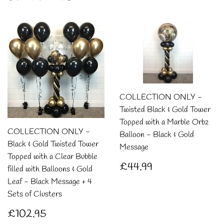
COLLECTION ONLY -
Twisted Black & Gold Tower
Topped with a Marble Orbz
COLLECTION ONLY -
Balloon - Black & Gold
Black & Gold Twisted Tower
Message
Topped with a Clear Bubble
Regular
£44.99
£44.99
filled with Balloons & Gold
price
Leaf - Black Message + 4
Sets of Clusters
Regular
£102.95
£102.95