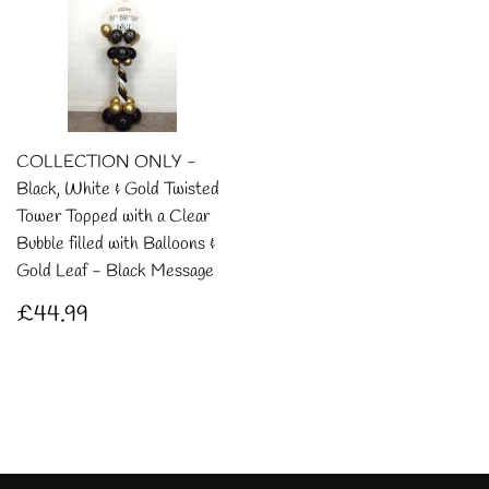
COLLECTION ONLY -
Black, White & Gold Twisted
Tower Topped with a Clear
Bubble filled with Balloons &
Gold Leaf - Black Message
Regular
£44.99
£44.99
price