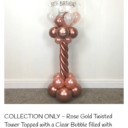
COLLECTION ONLY - Rose Gold Twisted
Tower Topped with a Clear Bubble filled with