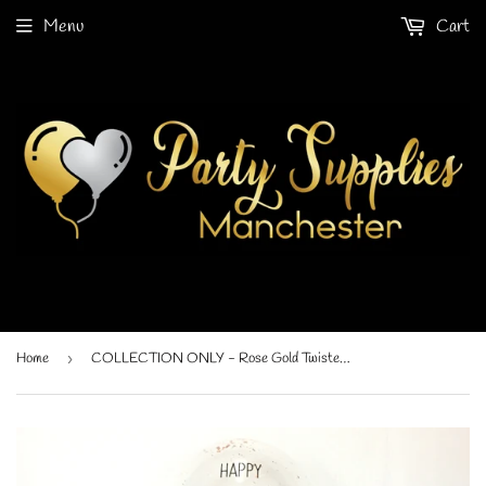
Menu
Cart
Home
›
COLLECTION ONLY - Rose Gold Twisted Tower Topped with a Clear Bubble filled with Balloons & Rose Gold Leaf - Black Message