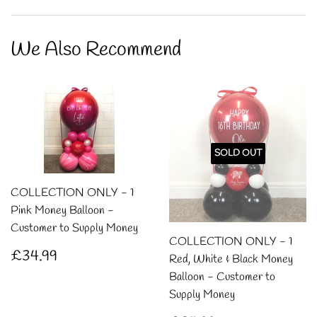
on
on
on
Facebook
Twitter
Pintere
We Also Recommend
SOLD OUT
COLLECTION ONLY - 1
Pink Money Balloon -
Customer to Supply Money
COLLECTION ONLY - 1
Regular
£34.99
£34.99
Red, White & Black Money
price
Balloon - Customer to
Supply Money