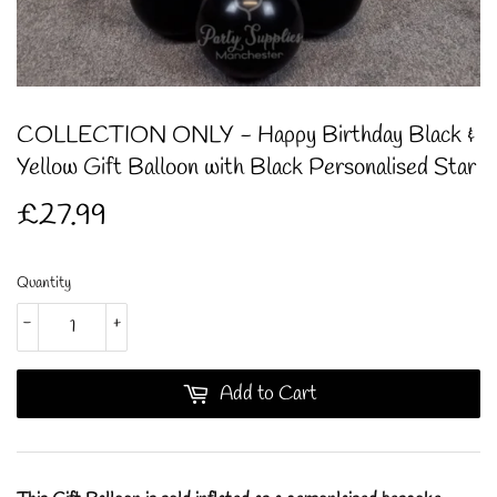
COLLECTION ONLY - Happy Birthday Black &
Yellow Gift Balloon with Black Personalised Star
£27.99
£27.99
Quantity
-
+
Add to Cart