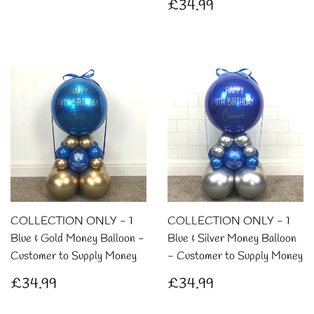
Regular
£34.99
£34.99
price
COLLECTION ONLY - 1
COLLECTION ONLY - 1
Blue & Gold Money Balloon -
Blue & Silver Money Balloon
Customer to Supply Money
- Customer to Supply Money
Regular
£34.99
Regular
£34.99
£34.99
£34.99
price
price