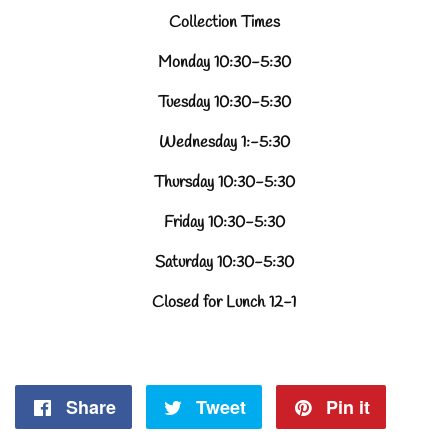
Collection Times
Monday 10:30-5:30
Tuesday 10:30-5:30
Wednesday 1:-5:30
Thursday 10:30-5:30
Friday 10:30-5:30
Saturday 10:30-5:30
Closed for Lunch 12-1
Share
Share
Tweet
Tweet
Pin it
Pin