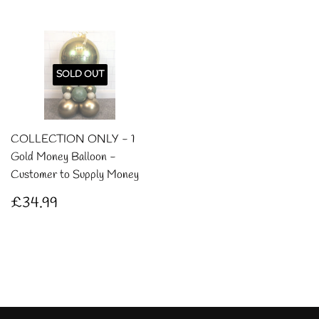
SOLD OUT
COLLECTION ONLY - 1
Gold Money Balloon -
Customer to Supply Money
Regular
£34.99
£34.99
price