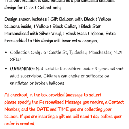
This Gift Balloon is sold inflated as a personlaised bespoke
design for Click & Collect only.
Design shown includes 1 Gift Balloon with Black & Yellow
balloons inside, 1 Yellow & Black Collar, 1 Black Star
Personalised with Silver Vinyl, 1 Black Base & Ribbon. Extra
items added to this design will incur extra charges.
Collection Only : 61 Castle St, Tyldesley, Manchester, M29
8EW
WARNING:
Not suitable for children under 8 years without
adult supervision.
Children can choke or suffocate on
uninflated or broken balloons
At checkout, in the box provided (message to seller)
please specify the Personalised Message you require, a Contact
Number, and the DATE and TIME you are collecting your
balloon. If you are inserting a gift we will need 1 day before your
order is created.