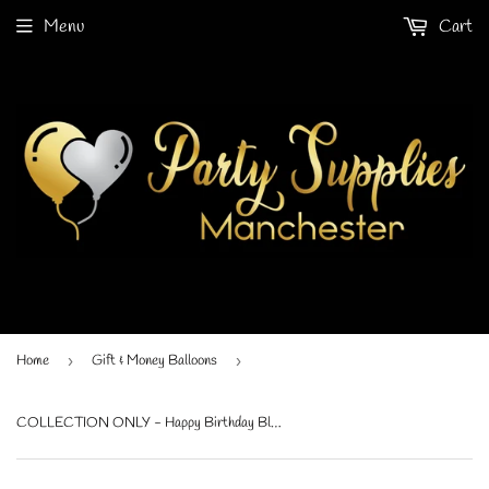
Menu
Cart
Home
›
Gift & Money Balloons
›
COLLECTION ONLY - Happy Birthday Black & Yellow Gift Balloon with Black Personalised Star