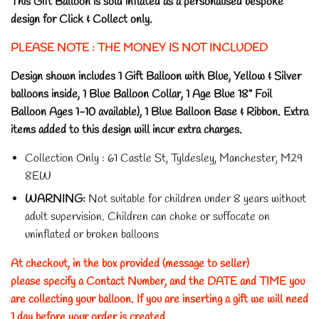
This Gift Balloon is sold inflated as a personalised bespoke
design for Click & Collect only.
PLEASE NOTE : THE MONEY IS NOT INCLUDED
Design shown includes 1 Gift Balloon with Blue, Yellow & Silver
balloons inside, 1 Blue Balloon Collar, 1 Age Blue 18" Foil
Balloon Ages 1-10 available), 1 Blue Balloon Base & Ribbon. Extra
items added to this design will incur extra charges.
Collection Only : 61 Castle St, Tyldesley, Manchester, M29
8EW
WARNING:
Not suitable for children under 8 years without
adult supervision.
Children can choke or suffocate on
uninflated or broken balloons
At checkout, in the box provided (message to seller)
please specify a Contact Number, and the DATE and TIME you
are collecting your balloon. If you are inserting a gift we will need
1 day before your order is created.