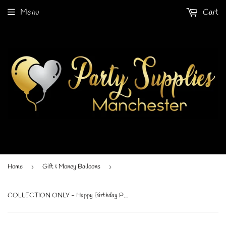
Menu
Cart
Home
›
Gift & Money Balloons
›
COLLECTION ONLY - Happy Birthday Print Gift Balloon Topped with a Standard Foil