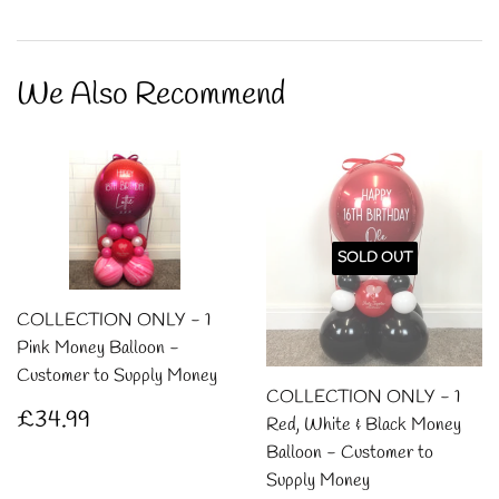
on
on
on
Facebook
Twitter
Pintere
We Also Recommend
SOLD OUT
COLLECTION ONLY - 1
Pink Money Balloon -
Customer to Supply Money
COLLECTION ONLY - 1
Regular
£34.99
£34.99
Red, White & Black Money
price
Balloon - Customer to
Supply Money