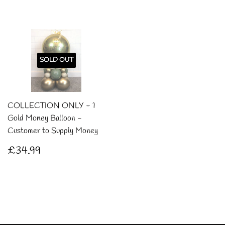
SOLD OUT
COLLECTION ONLY - 1
Gold Money Balloon -
Customer to Supply Money
Regular
£34.99
£34.99
price