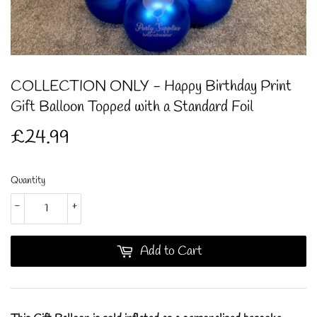
COLLECTION ONLY - Happy Birthday Print
Gift Balloon Topped with a Standard Foil
£24.99
£24.99
Quantity
-
+
Add to Cart