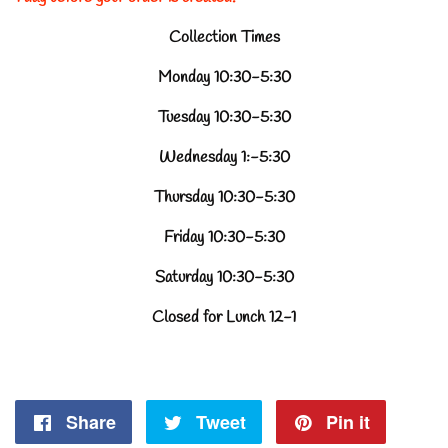
Collection Times
Monday 10:30-5:30
Tuesday 10:30-5:30
Wednesday 1:-5:30
Thursday 10:30-5:30
Friday 10:30-5:30
Saturday 10:30-5:30
Closed for Lunch 12-1
Share
Share
Tweet
Tweet
Pin it
Pin