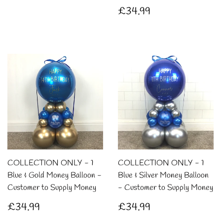
Regular
£34.99
£34.99
price
COLLECTION ONLY - 1
COLLECTION ONLY - 1
Blue & Gold Money Balloon -
Blue & Silver Money Balloon
Customer to Supply Money
- Customer to Supply Money
Regular
£34.99
Regular
£34.99
£34.99
£34.99
price
price